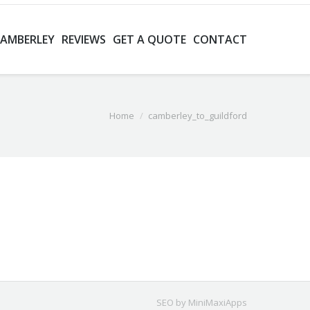
CAMBERLEY
REVIEWS
GET A QUOTE
CONTACT
Home
camberley_to_guildford
SEO by MiniMaxiApps