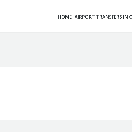
HOME
AIRPORT TRANSFERS IN 
You are here: