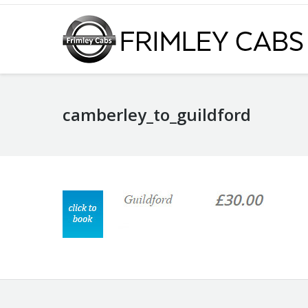
camberley_to_guildford