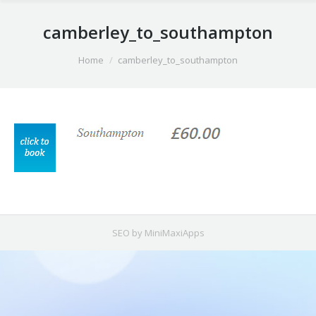
camberley_to_southampton
You are here:
Home
camberley_to_southampton
SEO by MiniMaxiApps