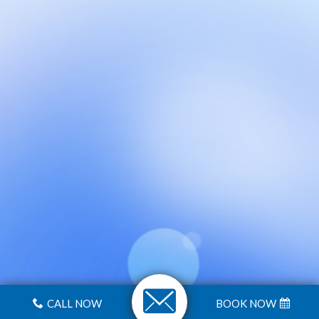
CALL NOW
BOOK NOW